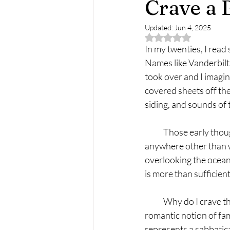
Crave a 
Updated:
Jun 4, 2025
Rated NaN out of 5 
In my twenties, I read
Names like Vanderbil
took over and I imagin
covered sheets off th
siding, and sounds of t
            Those early
anywhere other than wh
overlooking the ocean.
is more than sufficien
            Why do I cra
romantic notion of fam
represents a sabbatica