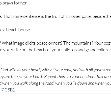
prays for her.
. That same sentence is the fruit of a slower pace, beside the
ave a beach house.
o you write on the hearts of your children and grandchildren
 God with all your heart, with all your soul, and with all your str
ay are to be in your heart. Repeat them to your children. Talk a
nd when you walk along the road, when you lie down and when you
-7 CSB).