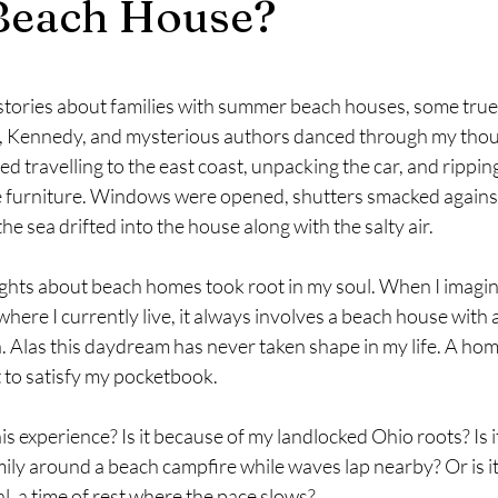
Beach House?
stars.
 stories about families with summer beach houses, some true,
t, Kennedy, and mysterious authors danced through my thou
ed travelling to the east coast, unpacking the car, and ripping
e furniture. Windows were opened, shutters smacked agains
he sea drifted into the house along with the salty air.
 thoughts about beach homes took root in my soul. When I imagi
ere I currently live, it always involves a beach house with 
 Alas this daydream has never taken shape in my life. A hom
t to satisfy my pocketbook.
ve this experience? Is it because of my landlocked Ohio roots? Is 
ily around a beach campfire while waves lap nearby? Or is it
l, a time of rest where the pace slows?