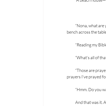
	A beach house—w
            “Nona, what
bench across the tabl
            “Reading my 
            “What’s all 
            “Those are p
prayers I’ve prayed fo
            “Hmm. Do you
            And that wa