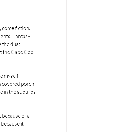
 some fiction. 
ghts. Fantasy 
 the dust 
t the Cape Cod 
ne myself 
a covered porch 
e in the suburbs 
it because of a 
 because it 