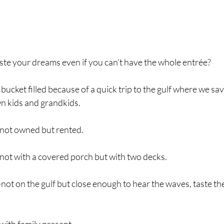
le to taste your dreams even if you can’t have the whole entrée?
d my bucket filled because of a quick trip to the gulf where we s
n kids and grandkids.
not owned but rented.
ot with a covered porch but with two decks.