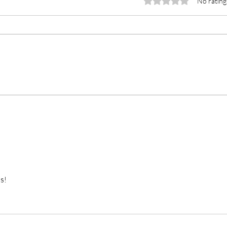
Rated 0 out of 5 stars.
No rating
Unex
I May Never Go to Moldova
s!