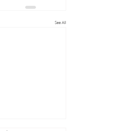
See All