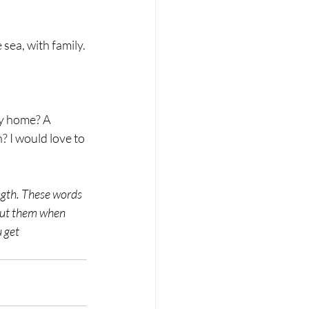
 sea, with family.
? I would love to 
ength. These words 
bout them when 
 get 