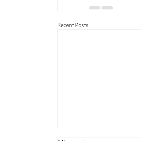
Recent Posts