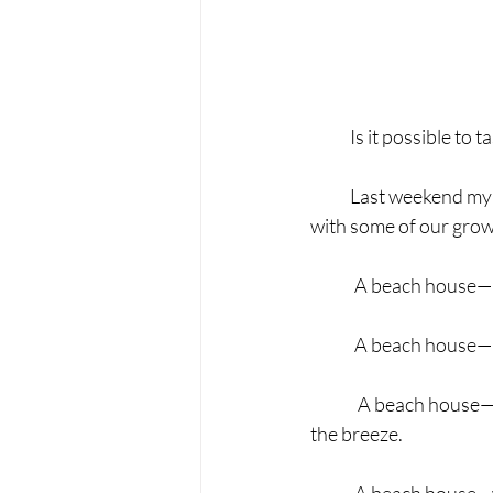
            Is it possib
            Last weeken
with some of our grow
	A beach house—
	A beach house—n
	 A beach house—not on the gulf but close enough to hear the waves, taste the salt, and feel 
the breeze.