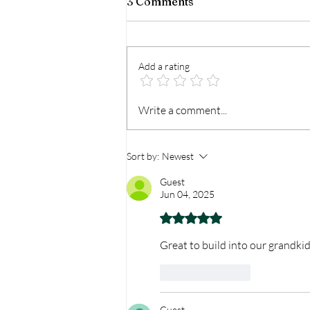
3 Comments
Add a rating
Then I Will Swim
Write a comment...
Sort by:
Newest
Guest
Jun 04, 2025
Rated 5 out of 5 stars.
Great to build into our grandkid
Like
Reply
Guest