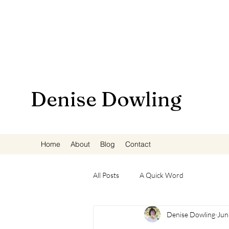
Denise Dowling
Home
About
Blog
Contact
All Posts
A Quick Word
Denise Dowling
Jun