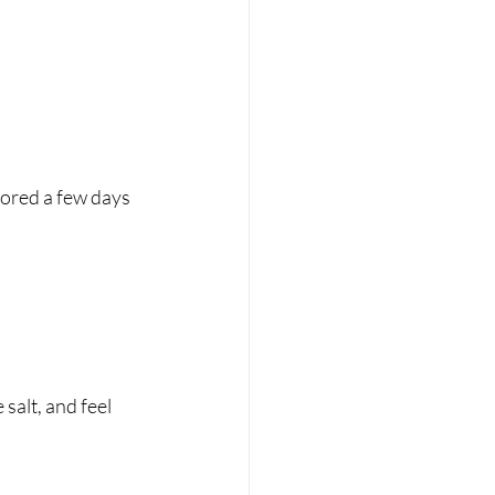
avored a few days 