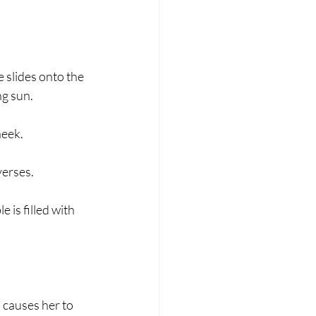
e slides onto the 
ng sun.
heek.
 verses.
e is filled with 
d causes her to 