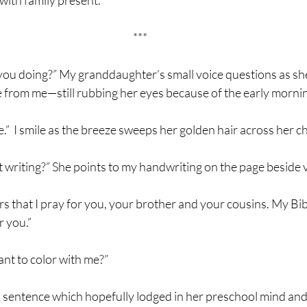
ith family present.
***
 are you doing?” My granddaughter’s small voice questions as sh
e from me—still rubbing her eyes because of the early morni
Bible.”  I smile as the breeze sweeps her golden hair across her c
of that writing?” She points to my handwriting on the page beside
rayers that I pray for you, your brother and your cousins. My Bibl
r you.”
 want to color with me?”
s it. A sentence which hopefully lodged in her preschool mind an