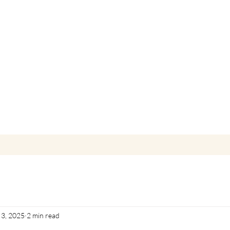
 3, 2025
2 min read