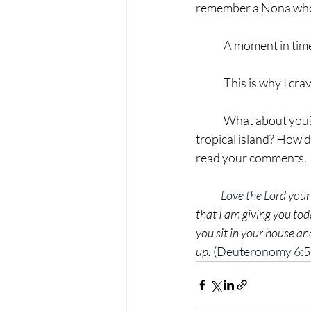
remember a Nona who 
	A moment in time
	This is why I cr
	What about you? What image elicits peace or rest? The mountains? Your cozy home? A 
tropical island? How d
read your comments.
Love the L
ord your
that I am giving you tod
you sit in your house a
up.
 (Deuteronomy 6:5